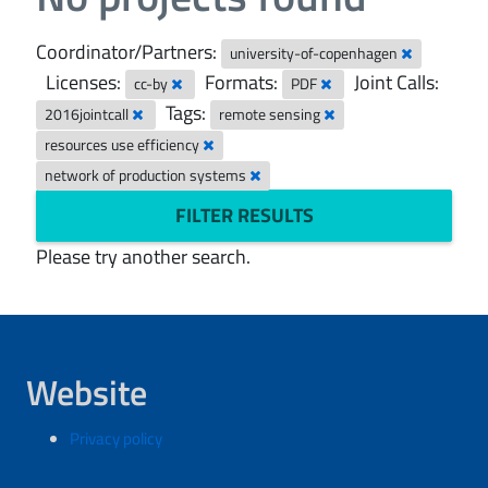
Coordinator/Partners:
university-of-copenhagen
Licenses:
Formats:
Joint Calls:
cc-by
PDF
Tags:
2016jointcall
remote sensing
resources use efficiency
network of production systems
FILTER RESULTS
Please try another search.
Website
Privacy policy