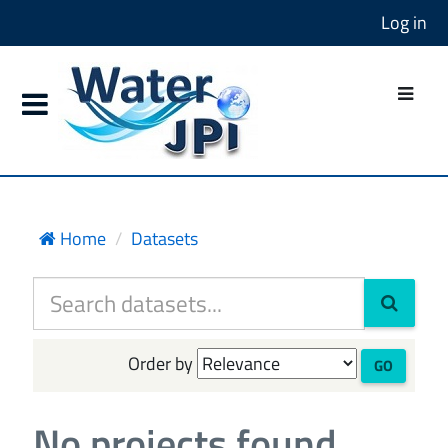
Log in
Home
Datasets
Order by
GO
No projects found