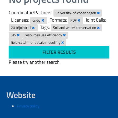
Coordinator/Partners:
university-of-copenhagen
Licenses:
Formats:
Joint Calls:
cc-by
PDF
Tags:
2016jointcall
Soil and water conservation
GIS
resources use efficiency
field-catchment scale modelling
FILTER RESULTS
Please try another search.
Website
Privacy policy