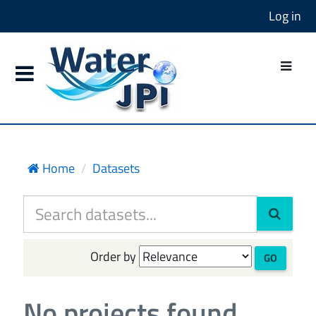
Log in
Home
Datasets
Order by
GO
No projects found