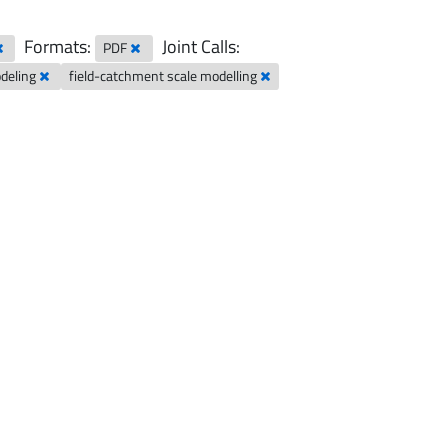
Formats:
Joint Calls:
PDF
odeling
field-catchment scale modelling