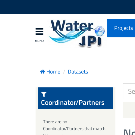
Projects
Home
Datasets
Coordinator/Partners
There are no
No
Coordinator/Partners that match