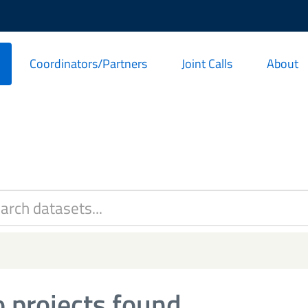
Coordinators/Partners
Joint Calls
About
 projects found