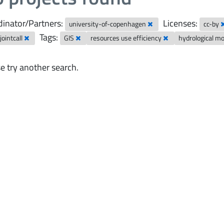
inator/Partners:
Licenses:
university-of-copenhagen
cc-by
Tags:
ointcall
GIS
resources use efficiency
hydrological m
e try another search.