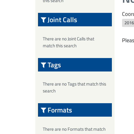
this search
Coord
Joint Calls
2016j
There are no Joint Calls that
Pleas
match this search
Tags
There are no Tags that match this
search
Formats
There are no Formats that match