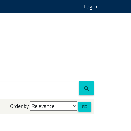
Log in
Order by
GO