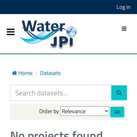
Log in
Home
Datasets
Order by
GO
No projects found