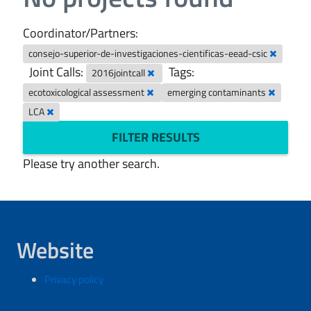
Coordinator/Partners:
consejo-superior-de-investigaciones-cientificas-eead-csic
Joint Calls:
Tags:
2016jointcall
ecotoxicological assessment
emerging contaminants
LCA
FILTER RESULTS
Please try another search.
Website
Privacy policy