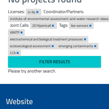
Licenses:
Coordinator/Partners:
cc-by
institute-of-environmental-assessment-and-water-research-idaea
Joint Calls:
Tags:
2016jointcall
bio-sensors
WWTP
electrochemical and biological treatment processes
ecotoxicological assessment
emerging contaminants
LCA
FILTER RESULTS
Please try another search.
Website