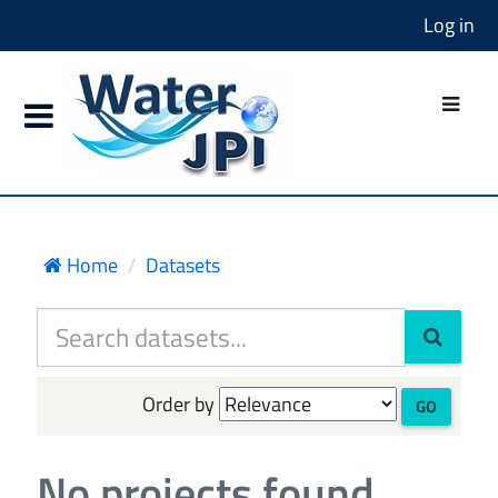
Log in
Home
Datasets
Order by
GO
No projects found