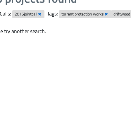
Calls:
Tags:
2015jointcall
torrent protection works
driftwoo
e try another search.