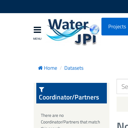
Projects
Home
Datasets
Coordinator/Partners
There are no
No
Coordinator/Partners that match