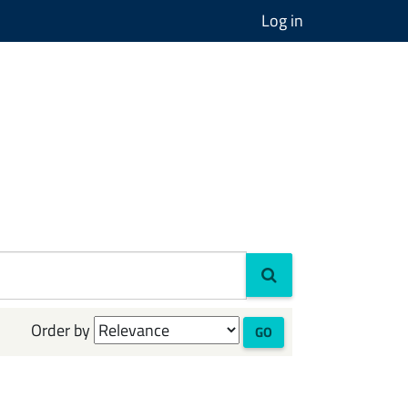
Log in
Order by
GO