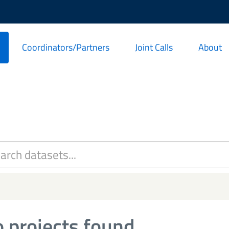
Coordinators/Partners
Joint Calls
About
 projects found