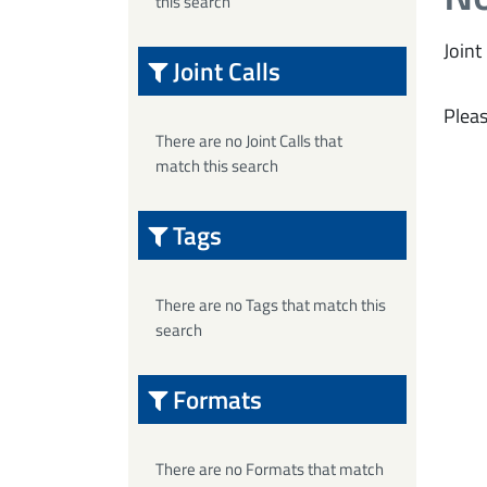
this search
Joint 
Joint Calls
Pleas
There are no Joint Calls that
match this search
Tags
There are no Tags that match this
search
Formats
There are no Formats that match