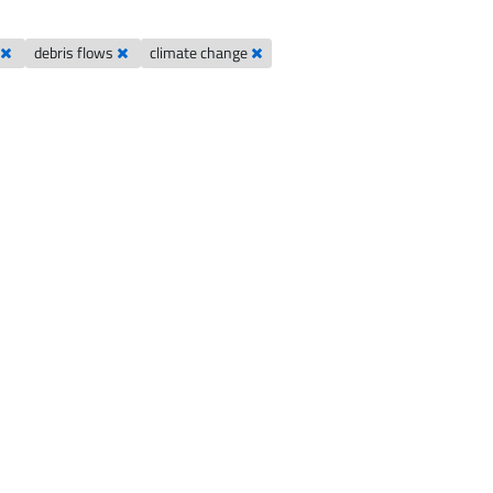
d
debris flows
climate change