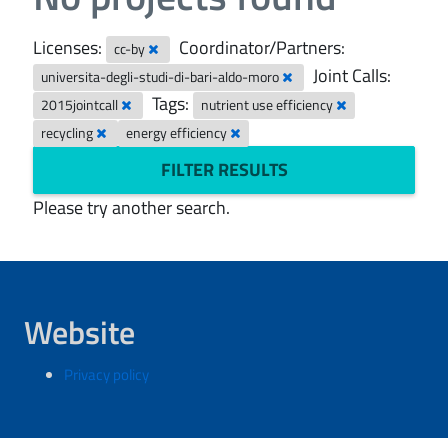
Licenses:
Coordinator/Partners:
cc-by
Joint Calls:
universita-degli-studi-di-bari-aldo-moro
Tags:
2015jointcall
nutrient use efficiency
recycling
energy efficiency
FILTER RESULTS
Please try another search.
Website
Privacy policy