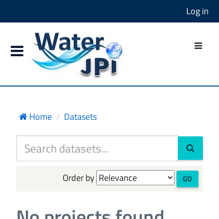
Log in
Home
Datasets
Order by
GO
No projects found