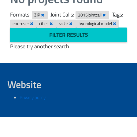
Formats:
Joint Calls:
Tags:
ZIP
2015jointcall
end-user
cities
radar
hydrological model
FILTER RESULTS
Please try another search.
Website
Privacy policy