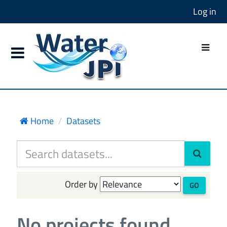
Log in
Home
Datasets
Order by
GO
No projects found