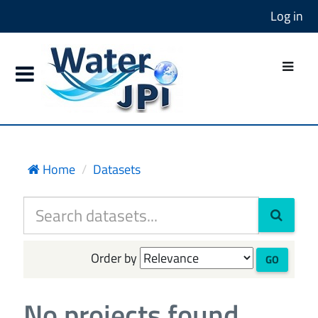
Log in
Home
Datasets
Order by
GO
No projects found