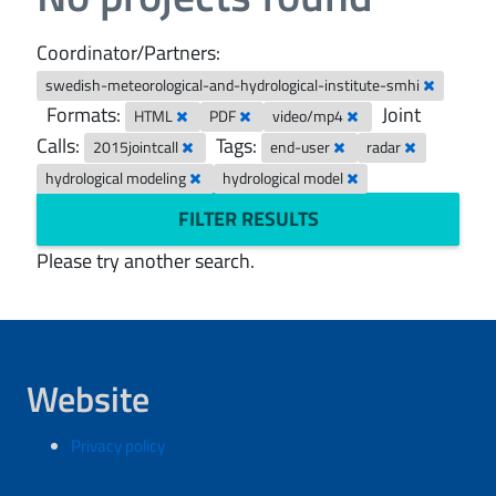
Coordinator/Partners:
swedish-meteorological-and-hydrological-institute-smhi
Formats:
Joint
HTML
PDF
video/mp4
Calls:
Tags:
2015jointcall
end-user
radar
hydrological modeling
hydrological model
FILTER RESULTS
Please try another search.
Website
Privacy policy