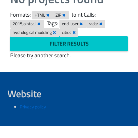
Formats:
Joint Calls:
HTML
ZIP
Tags:
2015jointcall
end-user
radar
hydrological modeling
cities
FILTER RESULTS
Please try another search.
Website
Privacy policy