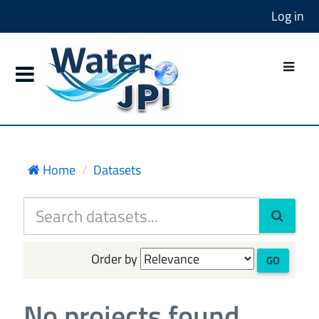
Log in
Home
Datasets
Order by
GO
No projects found