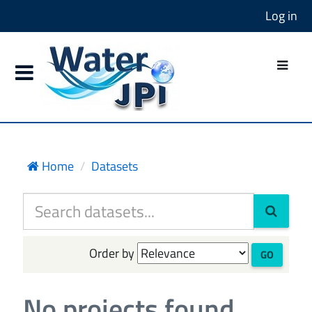
Log in
Home
Datasets
Order by
GO
No projects found