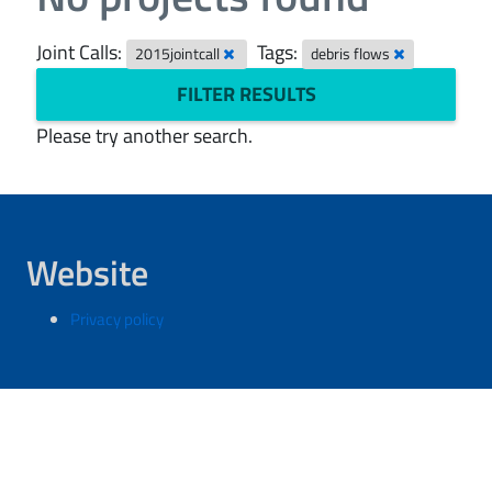
Joint Calls:
Tags:
2015jointcall
debris flows
FILTER RESULTS
Please try another search.
Website
Privacy policy