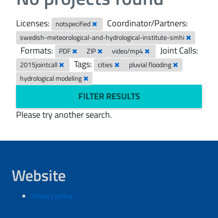
Licenses:
Coordinator/Partners:
notspecified
swedish-meteorological-and-hydrological-institute-smhi
Formats:
Joint Calls:
PDF
ZIP
video/mp4
Tags:
2015jointcall
cities
pluvial flooding
hydrological modeling
FILTER RESULTS
Please try another search.
Website
Privacy policy