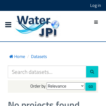
Log in
Home
Datasets
Order by
GO
No projects found