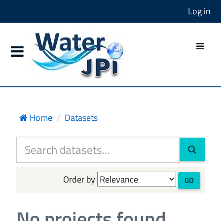
Log in
Home
Datasets
Order by
GO
No projects found