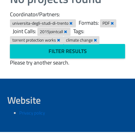
Coordinator/Partners:
Formats:
universita-degli-studi-di-trento
PDF
Joint Calls:
Tags:
2015jointcall
torrent protection works
climate change
FILTER RESULTS
Please try another search.
Website
Privacy policy