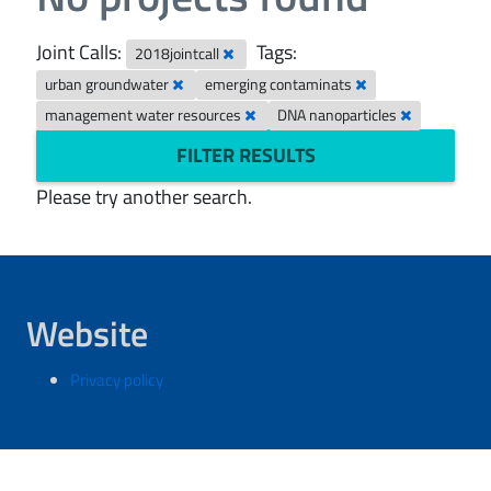
Joint Calls:
Tags:
2018jointcall
urban groundwater
emerging contaminats
management water resources
DNA nanoparticles
FILTER RESULTS
Please try another search.
Website
Privacy policy