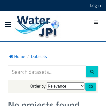
Log in
Home
Datasets
Order by
GO
No projects found