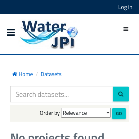
Log in
Home
Datasets
Order by
GO
No projects found