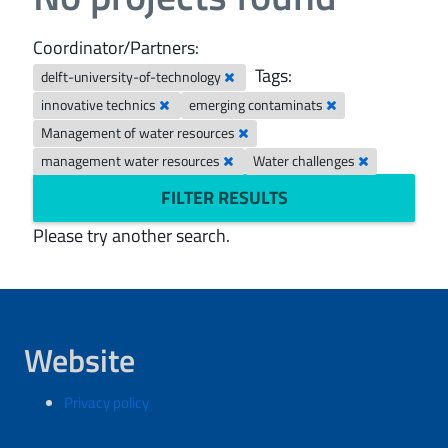
Coordinator/Partners:
Tags:
delft-university-of-technology
innovative technics
emerging contaminats
Management of water resources
management water resources
Water challenges
FILTER RESULTS
Please try another search.
Website
Privacy policy