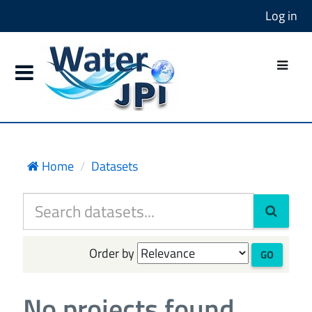
Log in
Home
Datasets
Order by
GO
No projects found