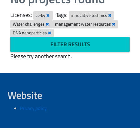
Licenses:
Tags:
cc-by
innovative technics
Water challenges
management water resources
DNA nanoparticles
FILTER RESULTS
Please try another search.
Website
Privacy policy