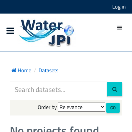
Log in
Home
Datasets
Order by
GO
No projects found