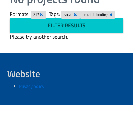
Formats:
Tags:
ZIP
radar
pluvial flooding
FILTER RESULTS
Please try another search.
Website
Privacy policy