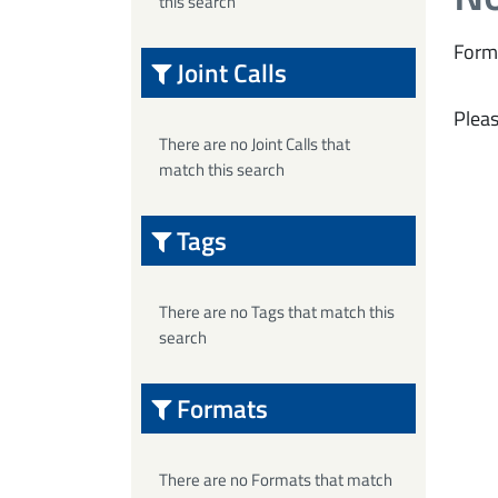
this search
Form
Joint Calls
Pleas
There are no Joint Calls that
match this search
Tags
There are no Tags that match this
search
Formats
There are no Formats that match