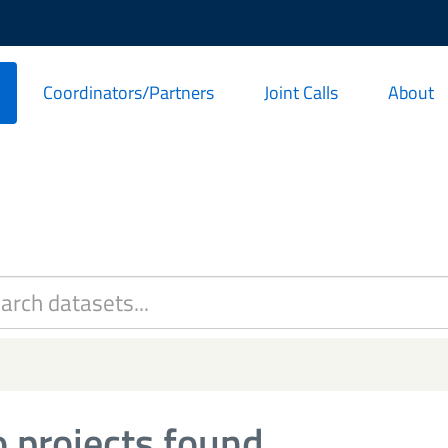
Coordinators/Partners
Joint Calls
About
 projects found