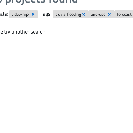
ats:
Tags:
video/mp4
pluvial flooding
end-user
forecast
e try another search.