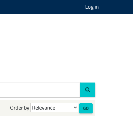
Log in
Order by
GO