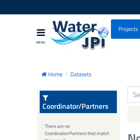
Projects
Home
Datasets
Coordinator/Partners
There are no
No
Coordinator/Partners that match