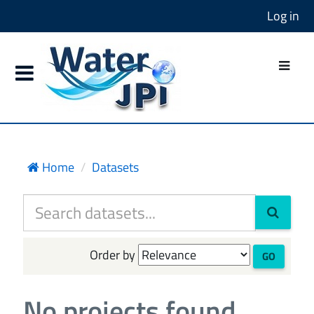
Log in
Home
Datasets
Order by
GO
No projects found