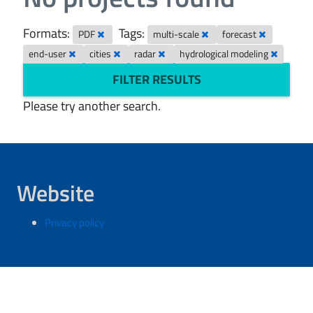
Formats:
Tags:
PDF
multi-scale
forecast
end-user
cities
radar
hydrological modeling
FILTER RESULTS
Please try another search.
Website
Privacy policy