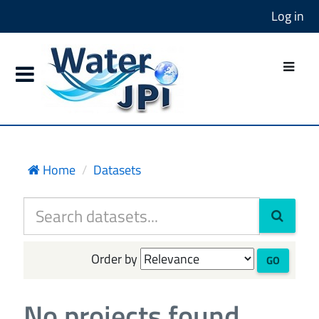
Log in
Home
Datasets
Order by
GO
No projects found