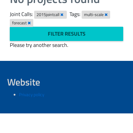
Joint Calls:
Tags:
2015jointcall
multi-scale
forecast
FILTER RESULTS
Please try another search.
Website
Privacy policy