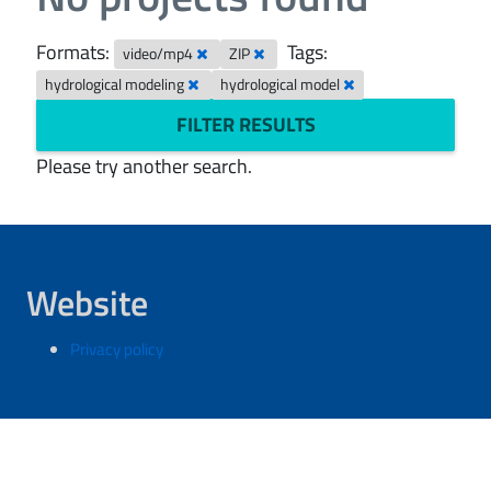
Formats:
Tags:
video/mp4
ZIP
hydrological modeling
hydrological model
FILTER RESULTS
Please try another search.
Website
Privacy policy