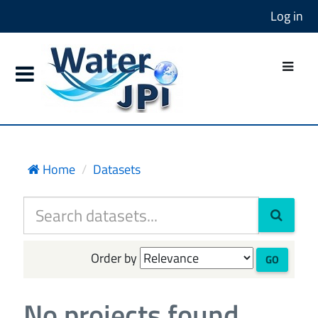
Log in
Home
Datasets
Order by
GO
No projects found