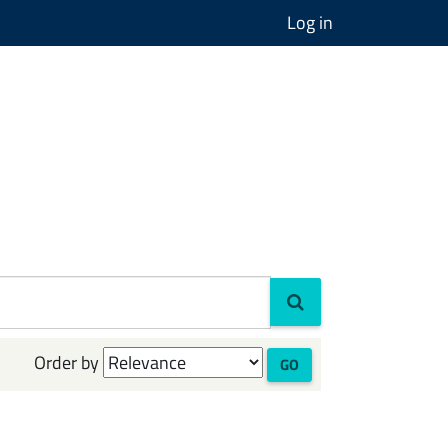
Log in
Order by
GO