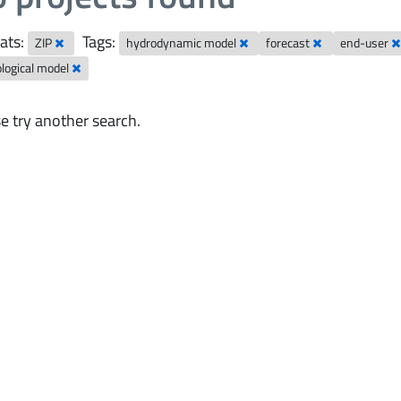
ats:
Tags:
ZIP
hydrodynamic model
forecast
end-user
logical model
e try another search.