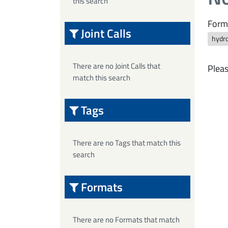
this search
Form
Joint Calls
hydro
There are no Joint Calls that
Pleas
match this search
Tags
There are no Tags that match this
search
Formats
There are no Formats that match