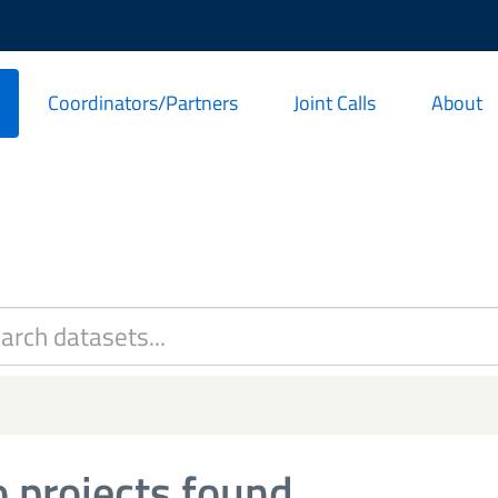
Coordinators/Partners
Joint Calls
About
 projects found