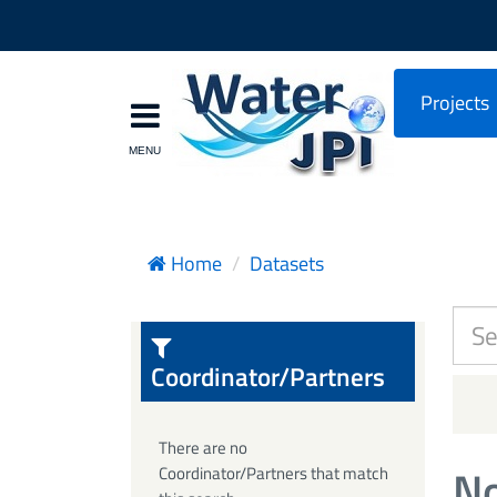
Projects
Home
Datasets
Coordinator/Partners
There are no
No
Coordinator/Partners that match