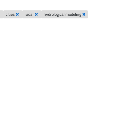
cities
radar
hydrological modeling