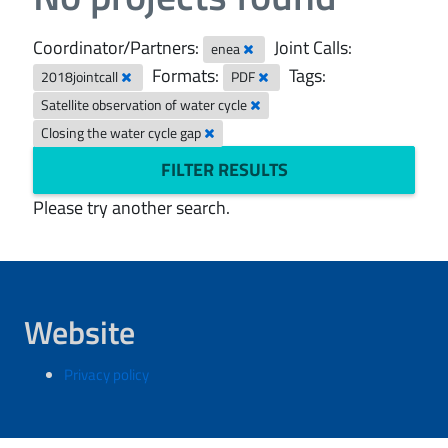
Coordinator/Partners:
Joint Calls:
enea
Formats:
Tags:
2018jointcall
PDF
Satellite observation of water cycle
Closing the water cycle gap
FILTER RESULTS
Please try another search.
Website
Privacy policy