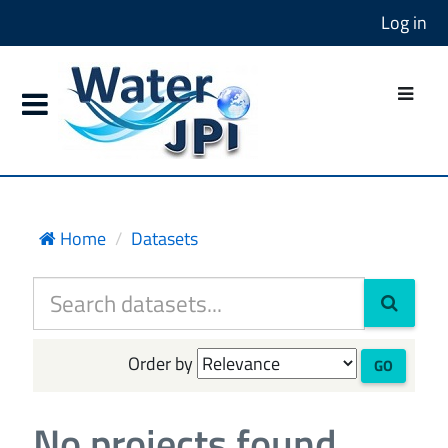
Log in
Home
Datasets
Order by
GO
No projects found