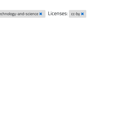
Licenses:
technology-and-science
cc-by