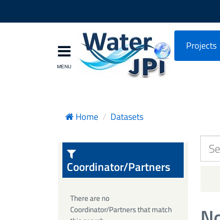
Projects
Home
Datasets
Coordinator/Partners
There are no
No
Coordinator/Partners that match