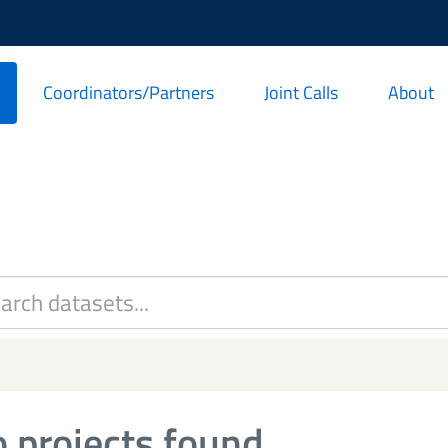
Coordinators/Partners
Joint Calls
About
 projects found