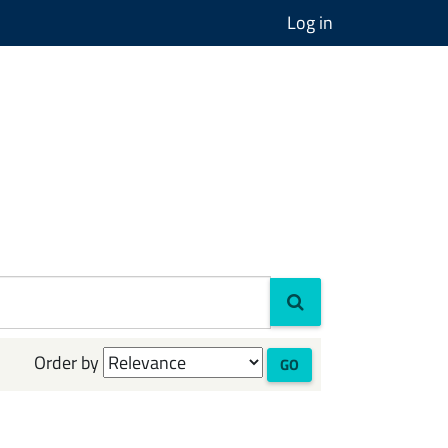
Log in
Order by
GO