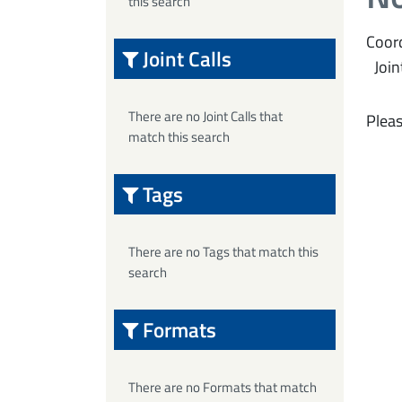
this search
Coord
Joint Calls
Join
There are no Joint Calls that
Pleas
match this search
Tags
There are no Tags that match this
search
Formats
There are no Formats that match