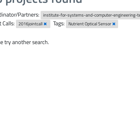
inator/Partners:
institute-for-systems-and-computer-engineering-
t Calls:
Tags:
2016jointcall
Nutrient Optical Sensor
e try another search.