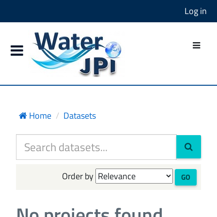
Log in
Home
Datasets
Order by
GO
No projects found