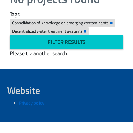
Tags:
Consolidation of knowledge on emerging contaminants
Decentralized water treatment systems
FILTER RESULTS
Please try another search.
Website
Privacy policy