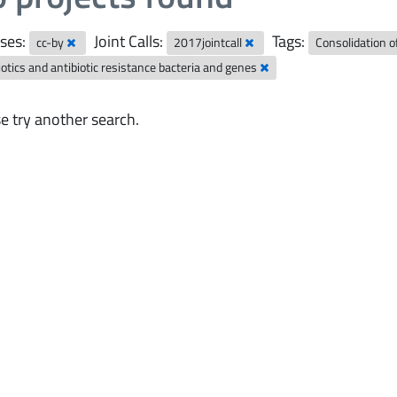
ses:
Joint Calls:
Tags:
cc-by
2017jointcall
Consolidation 
iotics and antibiotic resistance bacteria and genes
e try another search.