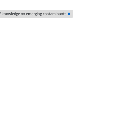
of knowledge on emerging contaminants