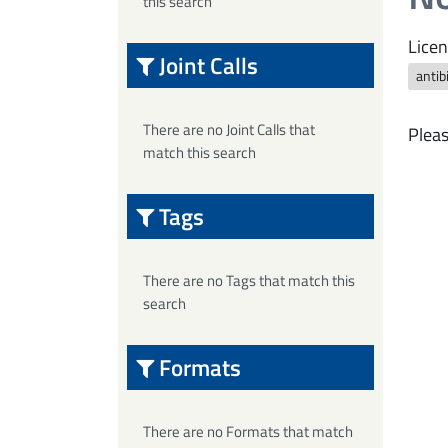
this search
Licen
Joint Calls
antib
There are no Joint Calls that
Pleas
match this search
Tags
There are no Tags that match this
search
Formats
There are no Formats that match