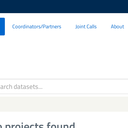
Coordinators/Partners
Joint Calls
About
 projects found