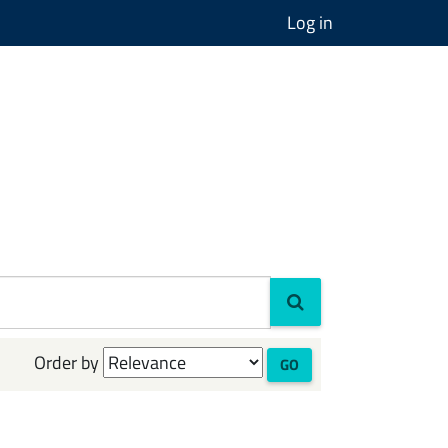
Log in
Order by
GO