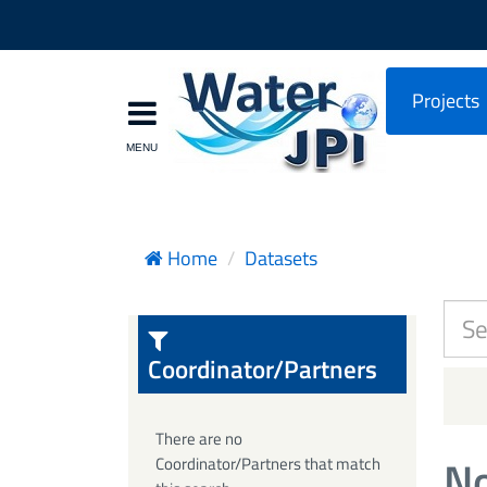
Projects
Home
Datasets
Coordinator/Partners
There are no
No
Coordinator/Partners that match