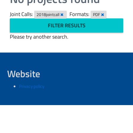
Joint Calls:
Formats:
2018jointcall
PDF
FILTER RESULTS
Please try another search.
Website
Privacy policy