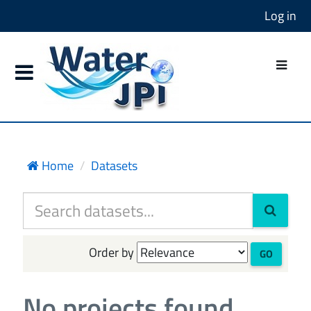
Log in
Home
Datasets
Order by
GO
No projects found